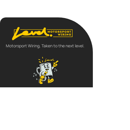
Motorsport Wiring, Taken to the next level.
Follow us
QUICK LINKS
➺
Home