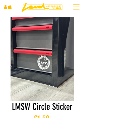
LMSW Circle Sticker