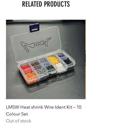
RELATED PRODUCTS
LMSW Heat shrink Wire Ident Kit – 10
Class 7 Autograss Ch
Colour Set
Package
Out of stock
Out of stock