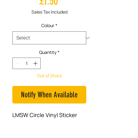
Price
£1.50
Sales Tax Included
Colour
*
Quantity
*
Out of Stock
Notify When Available
LMSW Circle Vinyl Sticker