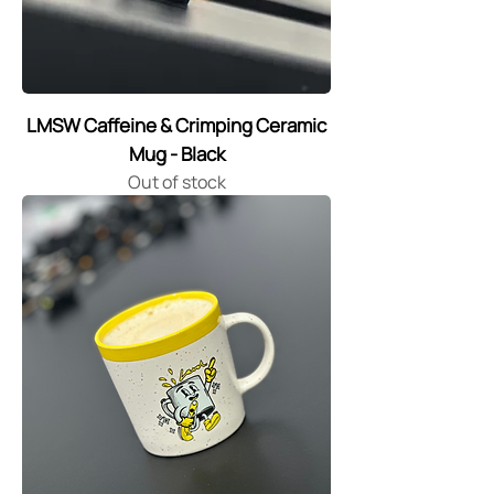
LMSW Caffeine & Crimping Ceramic
Mug - Black
Out of stock