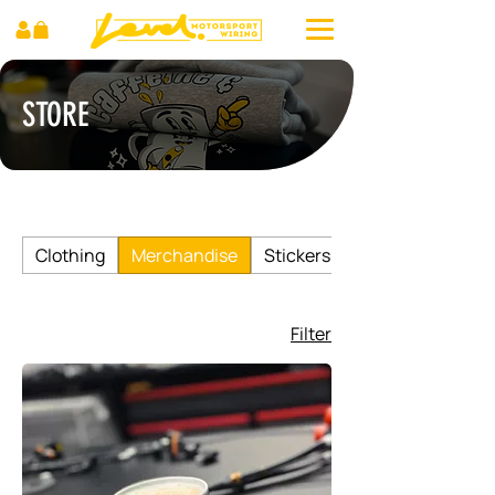
STORE
Clothing
Merchandise
Stickers
Filter