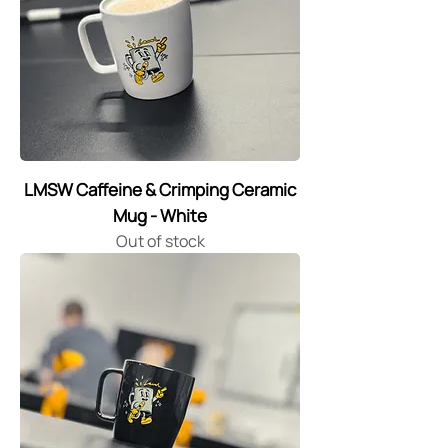
LMSW Caffeine & Crimping Ceramic
Mug - White
Out of stock