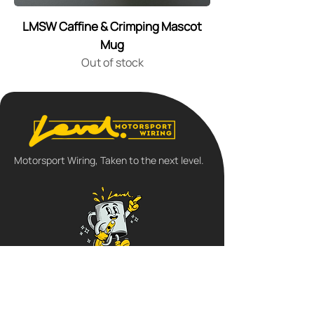
LMSW Caffine & Crimping Mascot
Mug
Out of stock
Motorsport Wiring, Taken to the next level.
Follow us